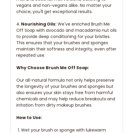
vegans and non-vegans alike. No matter your
choice, you'll get exceptional results.
4.
Nourishing Oils:
We've enriched Brush Me
Off Soap with avocado and macadamia nut oils
to provide deep conditioning for your bristles.
This ensures that your brushes and sponges
maintain their softness and integrity, even after
repeated use.
Why Choose Brush Me Off Soap:
Our all-natural formula not only helps preserve
the longevity of your brushes and sponges but
also ensures your skin stays free from harmful
chemicals and may help reduce breakouts and
irritation from dirty makeup brushes.
How to Use:
Wet your brush or sponge with lukewarm