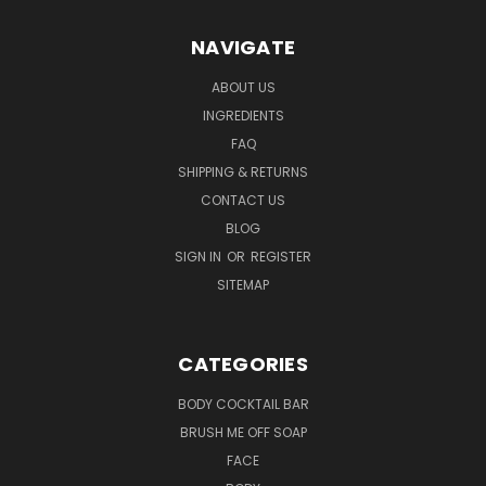
NAVIGATE
ABOUT US
INGREDIENTS
FAQ
SHIPPING & RETURNS
CONTACT US
BLOG
SIGN IN
OR
REGISTER
SITEMAP
CATEGORIES
BODY COCKTAIL BAR
BRUSH ME OFF SOAP
FACE