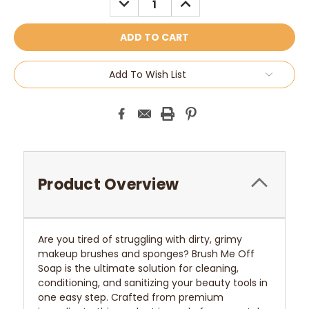
QUANTITY:
QUANTITY:
Add To Wish List
Product Overview
Are you tired of struggling with dirty, grimy
makeup brushes and sponges? Brush Me Off
Soap is the ultimate solution for cleaning,
conditioning, and sanitizing your beauty tools in
one easy step. Crafted from premium