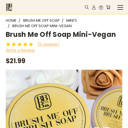
HOME
BRUSH ME OFF SOAP
MINI'S
BRUSH ME OFF SOAP MINI-VEGAN
Brush Me Off Soap Mini-Vegan
(5 reviews)
Write a Review
$21.99