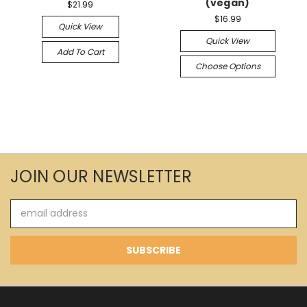
(vegan)
$21.99
$16.99
Quick View
Quick View
Add To Cart
Choose Options
JOIN OUR NEWSLETTER
Email
Address