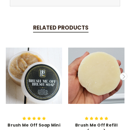
RELATED PRODUCTS
Brush Me Off Soap Mini
Brush Me Off Refill