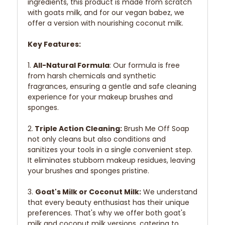
ingredients, this product is made from scratch
with goats milk, and for our vegan babez, we
offer a version with nourishing coconut milk.
Key Features:
1.
All-Natural Formula
: Our formula is free
from harsh chemicals and synthetic
fragrances, ensuring a gentle and safe cleaning
experience for your makeup brushes and
sponges.
2.
Triple Action Cleaning:
Brush Me Off Soap
not only cleans but also conditions and
sanitizes your tools in a single convenient step.
It eliminates stubborn makeup residues, leaving
your brushes and sponges pristine.
3.
Goat's Milk or Coconut Milk:
We understand
that every beauty enthusiast has their unique
preferences. That's why we offer both goat's
milk and coconut milk versions, catering to