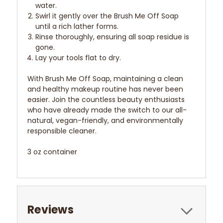
water.
Swirl it gently over the Brush Me Off Soap
until a rich lather forms.
Rinse thoroughly, ensuring all soap residue is
gone.
Lay your tools flat to dry.
With Brush Me Off Soap, maintaining a clean
and healthy makeup routine has never been
easier. Join the countless beauty enthusiasts
who have already made the switch to our all-
natural, vegan-friendly, and environmentally
responsible cleaner.
3 oz container
Reviews