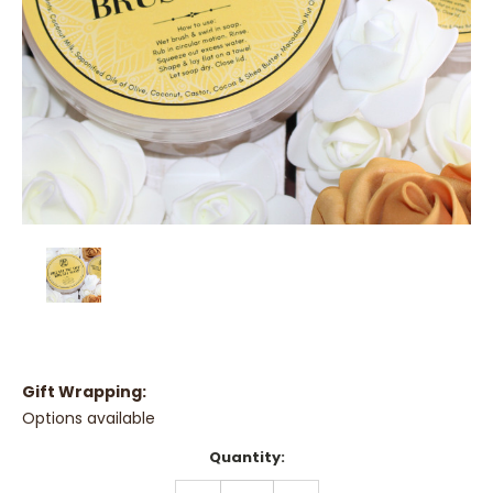
Gift Wrapping:
Options available
Current
Quantity:
Stock:
DECREASE
INCREASE