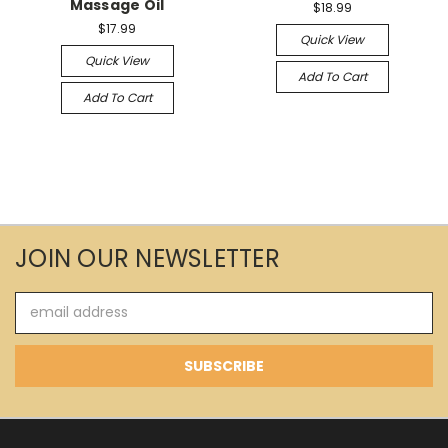
Massage Oil
$18.99
$17.99
Quick View
Quick View
Add To Cart
Add To Cart
JOIN OUR NEWSLETTER
Email
Address