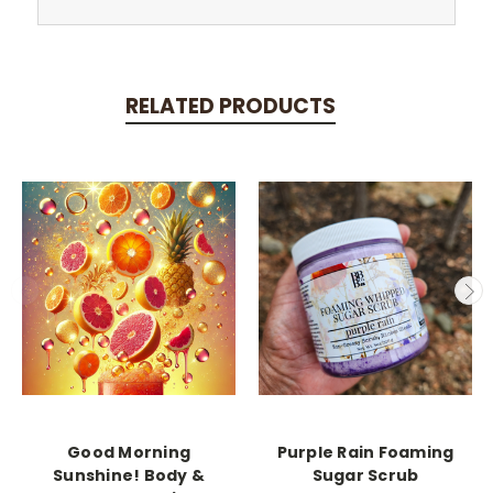
RELATED PRODUCTS
Good Morning
Purple Rain Foaming
Sunshine! Body &
Sugar Scrub