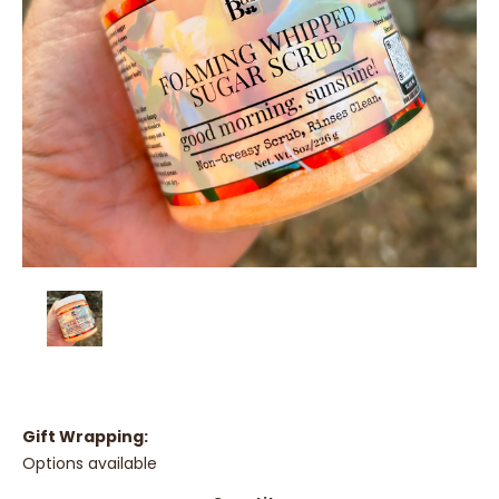
Gift Wrapping:
Options available