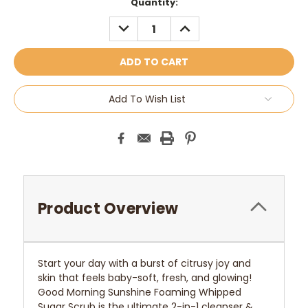
Current
Quantity:
Stock:
DECREASE
INCREASE
QUANTITY:
QUANTITY:
Add To Wish List
Product Overview
Start your day with a burst of citrusy joy and
skin that feels baby-soft, fresh, and glowing!
Good Morning Sunshine Foaming Whipped
Sugar Scrub is the ultimate 2-in-1 cleanser &