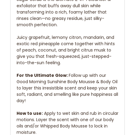
exfoliator that buffs away dull skin while
transforming into a rich, foamy lather that
rinses clean—no greasy residue, just silky-
smooth perfection.
Juicy grapefruit, lemony citron, mandarin, and
exotic red pineapple come together with hints
of peach, coconut, and bright citrus musk to
give you that fresh-squeezed, just-stepped-
into-the-sun feeling.
For the Ultimate Glow:
Follow up with our
Good Morning Sunshine Body Mousse & Body Oil
to layer this irresistible scent and keep your skin
soft, radiant, and smelling like pure happiness all
day!
How to use:
Apply to wet skin and rub in circular
motions. Layer the scent with one of our body
oils and/or Whipped Body Mousse to lock in
moisture.