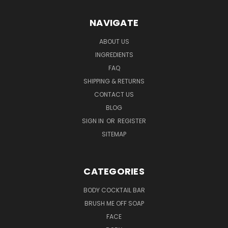
NAVIGATE
ABOUT US
INGREDIENTS
FAQ
SHIPPING & RETURNS
CONTACT US
BLOG
SIGN IN
OR
REGISTER
SITEMAP
CATEGORIES
BODY COCKTAIL BAR
BRUSH ME OFF SOAP
FACE