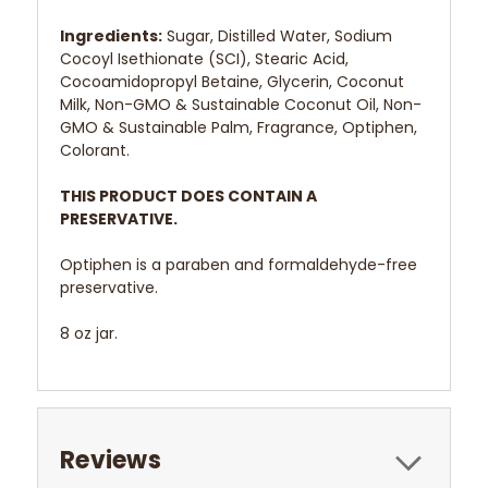
Ingredients:
Sugar, Distilled Water, Sodium
Cocoyl Isethionate (SCI), Stearic Acid,
Cocoamidopropyl Betaine, Glycerin, Coconut
Milk, Non-GMO & Sustainable Coconut Oil, Non-
GMO & Sustainable Palm, Fragrance, Optiphen,
Colorant.
THIS PRODUCT DOES CONTAIN A
PRESERVATIVE.
Optiphen is a paraben and formaldehyde-free
preservative.
8 oz jar.
Reviews