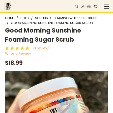
HOME
BODY
SCRUBS
FOAMING WHIPPED SCRUBS
GOOD MORNING SUNSHINE FOAMING SUGAR SCRUB
Good Morning Sunshine
Foaming Sugar Scrub
(1 review)
Write a Review
$18.99