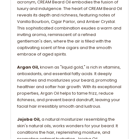
acronym, CREAM Beard Oil embodies the fusion of
luxury and indulgence. The heart of CREAM Beard Oil
reveals its depth and richness, featuring notes of
Vanilla Bourbon, Cigar Parlor, and Amber Crystal.
This sophisticated combination exudes a warm and
inviting aroma, reminiscent of a refined
gentleman's den, where the air is filled with the
captivating scent of fine cigars and the smooth
embrace of aged spirits.
Argan Oil,
known as "liquid gold," is rich in vitamins,
antioxidants, and essential fatty acids. It deeply
nourishes and moisturizes your beard, promoting
healthier and softer hair growth. With its exceptional
properties, Argan Oil helps to tame frizz, reduce
itchiness, and prevent beard dandruff, leaving your
facial hair irresistibly smooth and lustrous.
Jojoba Oil,
a natural moisturizer resembling the
skin's natural oils, works wonders for your beard. It
conditions the hair, replenishing moisture, and
promoting optimal hydration. Jojoba Oil