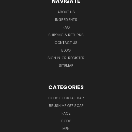
NAVIGATE
ABOUT US
INGREDIENTS
FAQ
SHIPPING & RETURNS
CONTACT US
BLOG
SIGN IN
OR
REGISTER
SITEMAP
CATEGORIES
BODY COCKTAIL BAR
BRUSH ME OFF SOAP
FACE
BODY
MEN