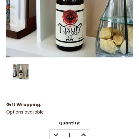
Gift Wrapping:
Options available
Current
Quantity:
Stock:
DECREASE
INCREASE
QUANTITY:
QUANTITY: