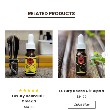
RELATED PRODUCTS
Luxury Beard Oil-Alpha
Luxury Beard Oil-
$14.99
Omega
Quick View
$14.99