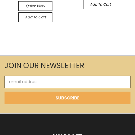
Add To Cart
Quick View
Add To Cart
JOIN OUR NEWSLETTER
Email
Address