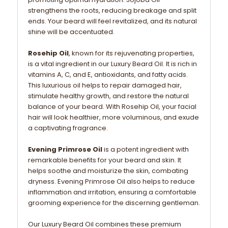
strengthens the roots, reducing breakage and split
ends. Your beard will feel revitalized, and its natural
shine will be accentuated.
Rosehip Oil
, known for its rejuvenating properties,
is a vital ingredient in our Luxury Beard Oil. It is rich in
vitamins A, C, and E, antioxidants, and fatty acids.
This luxurious oil helps to repair damaged hair,
stimulate healthy growth, and restore the natural
balance of your beard. With Rosehip Oil, your facial
hair will look healthier, more voluminous, and exude
a captivating fragrance.
Evening Primrose Oil
is a potent ingredient with
remarkable benefits for your beard and skin. It
helps soothe and moisturize the skin, combating
dryness. Evening Primrose Oil also helps to reduce
inflammation and irritation, ensuring a comfortable
grooming experience for the discerning gentleman.
Our Luxury Beard Oil combines these premium