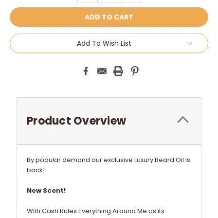
Add To Wish List
Product Overview
By popular demand our exclusive Luxury Beard Oil is
back!
New Scent!
With Cash Rules Everything Around Me as its