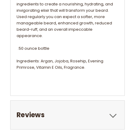
ingredients to create a nourishing, hydrating, and
invigorating elixir that will transform your beard.
Used regularly you can expect a softer, more
manageable beard, enhanced growth, reduced
beard-ruff, and an overall impeccable
appearance.
.50 ounce bottle
Ingredients: Argan, Jojoba, Rosehip, Evening
Primrose, Vitamin E Oils, Fragrance.
Reviews