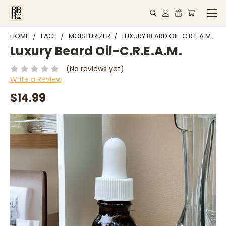
HOME
FACE
MOISTURIZER
LUXURY BEARD OIL-C.R.E.A.M.
Luxury Beard Oil-C.R.E.A.M.
(No reviews yet)
Write a Review
$14.99