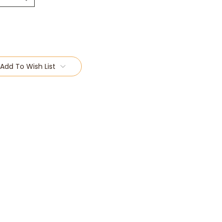
Add To Wish List