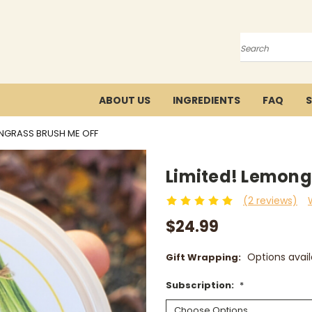
Search
ABOUT US
INGREDIENTS
FAQ
S
ONGRASS BRUSH ME OFF
Limited! Lemong
(2 reviews)
$24.99
Options avail
Gift Wrapping:
Subscription:
*