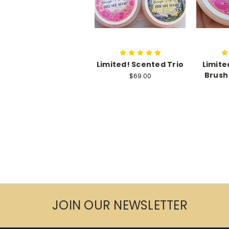
Limited! Scented Trio
Limite
Brush
$69.00
JOIN OUR NEWSLETTER