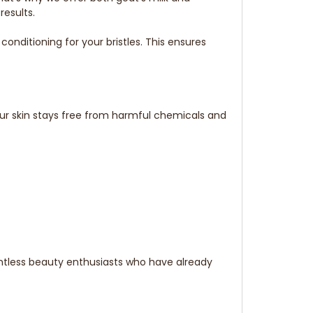
results.
ditioning for your bristles. This ensures
our skin stays free from harmful chemicals and
ntless beauty enthusiasts who have already