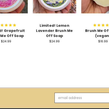
Limited! Lemon
d! Grapefruit
Lavender Brush Me
Brush Me Off
 Me Off Soap
Off Soap
(vegan
$24.99
$24.99
$16.99
Email
Address