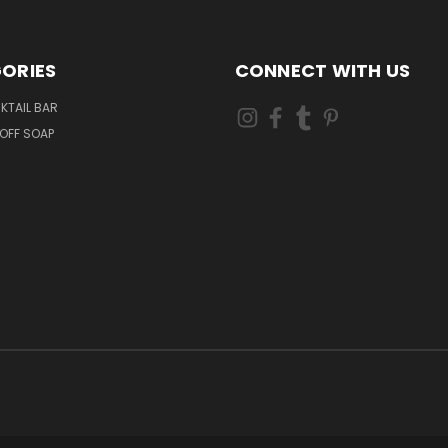
ORIES
CONNECT WITH US
KTAIL BAR
OFF SOAP