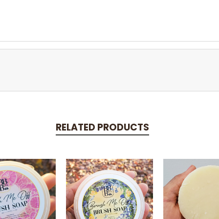
RELATED PRODUCTS