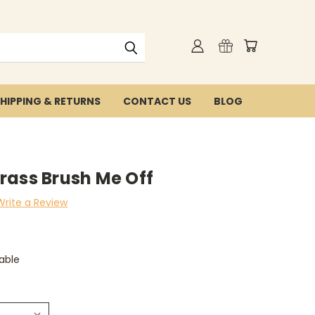
HIPPING & RETURNS
CONTACT US
BLOG
rass Brush Me Off
Write a Review
able