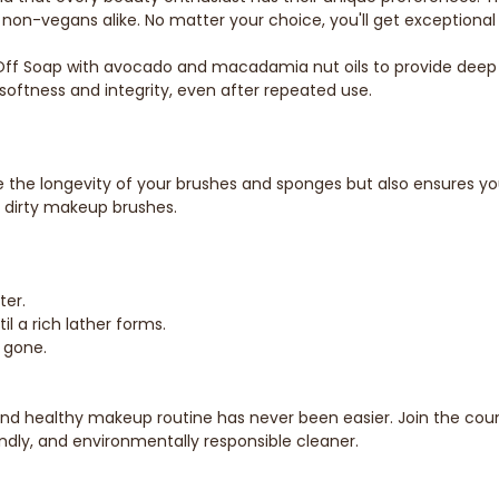
non-vegans alike. No matter your choice, you'll get exceptional 
f Soap with avocado and macadamia nut oils to provide deep con
softness and integrity, even after repeated use.
ve the longevity of your brushes and sponges but also ensures y
m dirty makeup brushes.
ter.
il a rich lather forms.
s gone.
and healthy makeup routine has never been easier. Join the cou
ndly, and environmentally responsible cleaner.