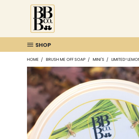
SHOP
HOME
BRUSH ME OFF SOAP
MINI'S
LIMITED! LEM