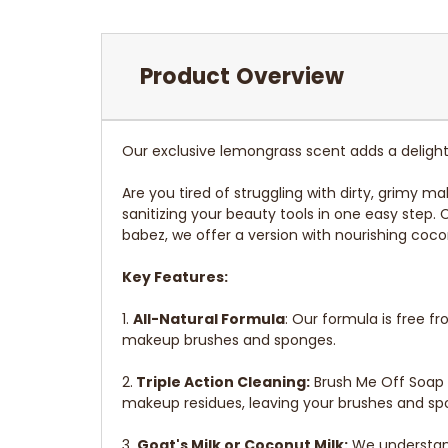
Product Overview
Our exclusive lemongrass scent adds a delightf
Are you tired of struggling with dirty, grimy 
sanitizing your beauty tools in one easy step.
babez, we offer a version with nourishing coco
Key Features:
1.
All-Natural Formula
: Our formula is free 
makeup brushes and sponges.
2.
Triple Action Cleaning:
Brush Me Off Soap n
makeup residues, leaving your brushes and spo
3.
Goat's Milk or Coconut Milk:
We understand