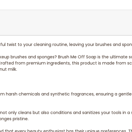
ul twist to your cleaning routine, leaving your brushes and spo
makeup brushes and sponges? Brush Me Off Soap is the ultimate so
 Crafted from premium ingredients, this product is made from sc
nut milk.
from harsh chemicals and synthetic fragrances, ensuring a gentl
ot only cleans but also conditions and sanitizes your tools in a 
nges pristine.
 that every beauty enthusiast has their unique preferences. Th