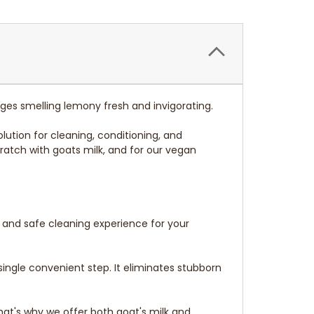
nges smelling lemony fresh and invigorating.
lution for cleaning, conditioning, and
ratch with goats milk, and for our vegan
e and safe cleaning experience for your
single convenient step. It eliminates stubborn
at's why we offer both goat's milk and