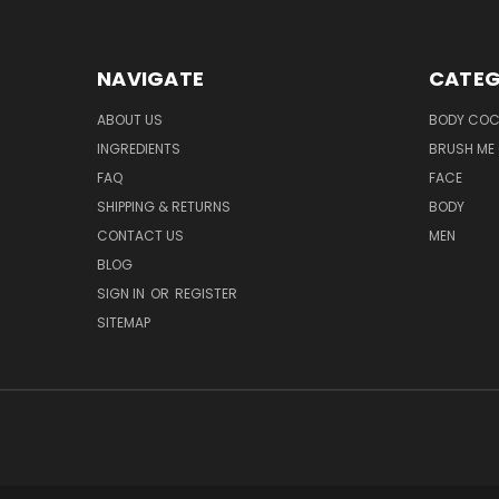
NAVIGATE
CATEG
ABOUT US
BODY COC
INGREDIENTS
BRUSH ME 
FAQ
FACE
SHIPPING & RETURNS
BODY
CONTACT US
MEN
BLOG
SIGN IN
OR
REGISTER
SITEMAP