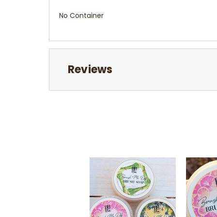
No Container
Reviews