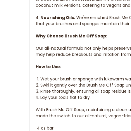
coconut milk versions, catering to vegans and 
4.
Nourishing Oils:
We've enriched Brush Me Of
that your brushes and sponges maintain their 
Why Choose Brush Me Off Soap:
Our all-natural formula not only helps preser
may help reduce breakouts and irritation fro
How to Use:
Wet your brush or sponge with lukewarm wa
Swirl it gently over the Brush Me Off Soap unt
Rinse thoroughly, ensuring all soap residue i
Lay your tools flat to dry.
With Brush Me Off Soap, maintaining a clean 
made the switch to our all-natural, vegan-frie
4 oz bar