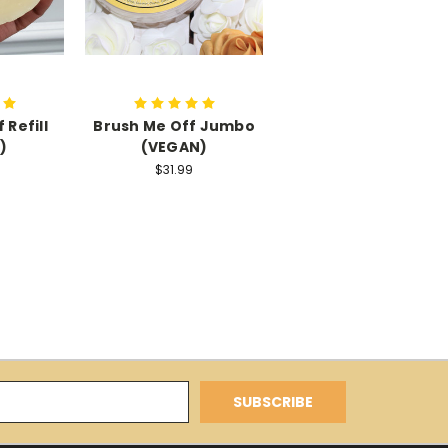
 Refill
Brush Me Off Jumbo
)
(VEGAN)
$31.99