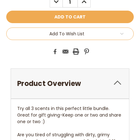
QUANTITY:
QUANTITY:
Add To Wish List
Product Overview
Try all 3 scents in this perfect little bundle.
Great for gift giving-Keep one or two and share
one or two :)
Are you tired of struggling with dirty, grimy