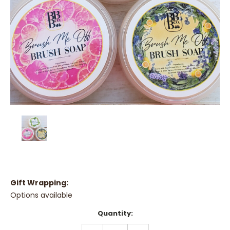
Gift Wrapping:
Options available
Current
Quantity:
Stock:
DECREASE
INCREASE