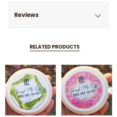
Reviews
RELATED PRODUCTS