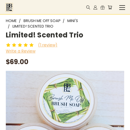
HOME
BRUSH ME OFF SOAP
MINI'S
LIMITED! SCENTED TRIO
Limited! Scented Trio
(1 review)
Write a Review
$69.00