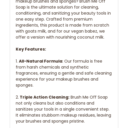
makeup brushes and sponges? Brush Me Off
Soap is the ultimate solution for cleaning,
conditioning, and sanitizing your beauty tools in
one easy step. Crafted from premium
ingredients, this product is made from scratch
with goats milk, and for our vegan babez, we
offer a version with nourishing coconut milk.
Key Features:
1.
All-Natural Formula
: Our formula is free
from harsh chemicals and synthetic
fragrances, ensuring a gentle and safe cleaning
experience for your makeup brushes and
sponges.
2.
Triple Action Cleaning:
Brush Me Off Soap
not only cleans but also conditions and
sanitizes your tools in a single convenient step.
It eliminates stubborn makeup residues, leaving
your brushes and sponges pristine.