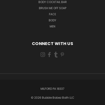
BODY COCKTAIL BAR
BRUSH ME OFF SOAP
FACE
BODY
MEN
CONNECT WITH US
MILFORD PA 18337
© 2026 Bubble Babez Bath LLC