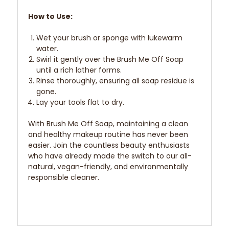
How to Use:
Wet your brush or sponge with lukewarm
water.
Swirl it gently over the Brush Me Off Soap
until a rich lather forms.
Rinse thoroughly, ensuring all soap residue is
gone.
Lay your tools flat to dry.
With Brush Me Off Soap, maintaining a clean
and healthy makeup routine has never been
easier. Join the countless beauty enthusiasts
who have already made the switch to our all-
natural, vegan-friendly, and environmentally
responsible cleaner.