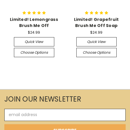
Limited! Lemongrass
Limited! Grapefruit
Brush Me Off
Brush Me Off Soap
$24.99
$24.99
Quick View
Quick View
Choose Options
Choose Options
JOIN OUR NEWSLETTER
Email
Address