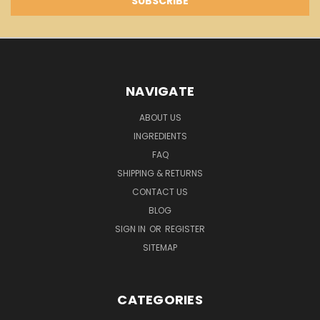
NAVIGATE
ABOUT US
INGREDIENTS
FAQ
SHIPPING & RETURNS
CONTACT US
BLOG
SIGN IN
OR
REGISTER
SITEMAP
CATEGORIES