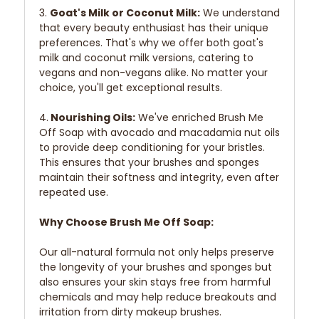
3.
Goat's Milk or Coconut Milk:
We understand
that every beauty enthusiast has their unique
preferences. That's why we offer both goat's
milk and coconut milk versions, catering to
vegans and non-vegans alike. No matter your
choice, you'll get exceptional results.
4.
Nourishing Oils:
We've enriched Brush Me
Off Soap with avocado and macadamia nut oils
to provide deep conditioning for your bristles.
This ensures that your brushes and sponges
maintain their softness and integrity, even after
repeated use.
Why Choose Brush Me Off Soap:
Our all-natural formula not only helps preserve
the longevity of your brushes and sponges but
also ensures your skin stays free from harmful
chemicals and may help reduce breakouts and
irritation from dirty makeup brushes.